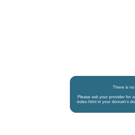
There is no
Please ask your provider for 
index.html in your domain's do