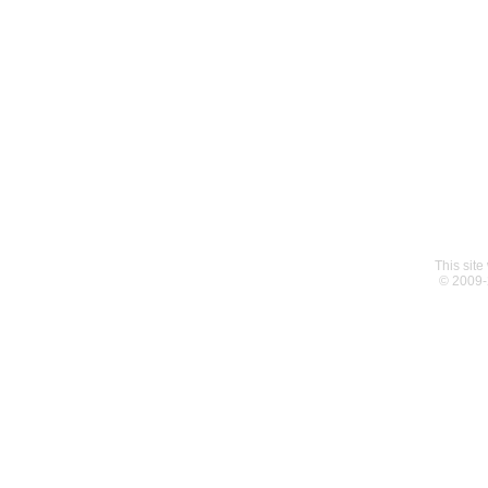
This sit
© 2009